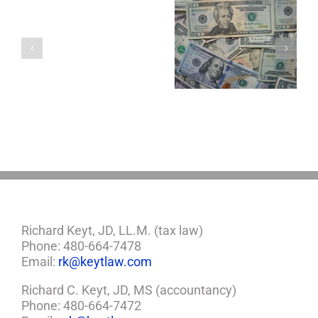
Single
with
a
5 Things to Know
Disability Panels
Minor
About LLCs in Your
to Take Back
Child?
Estate Plan
Control
If
So,
You
Need
a
Plan
Richard Keyt, JD, LL.M. (tax law)
Phone: 480-664-7478
Email:
rk@keytlaw.com
Richard C. Keyt, JD, MS (accountancy)
Phone: 480-664-7472