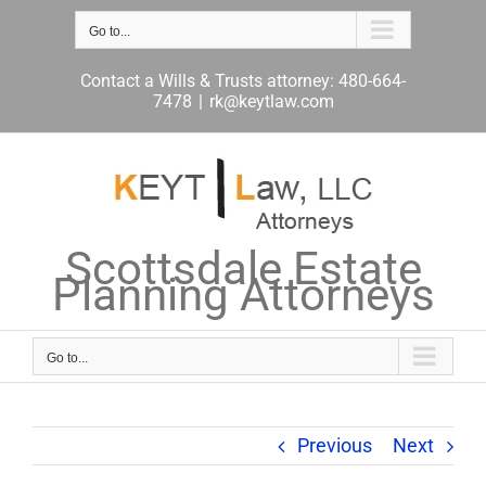
Skip
to
Go to...
content
Contact a Wills & Trusts attorney: 480-664-
7478
|
rk@keytlaw.com
Scottsdale Estate
Planning Attorneys
Go to...
Previous
Next