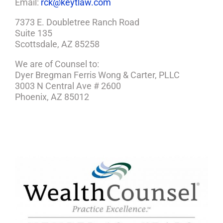
Email:
rck@keytlaw.com
7373 E. Doubletree Ranch Road
Suite 135
Scottsdale, AZ 85258
We are of Counsel to:
Dyer Bregman Ferris Wong & Carter, PLLC
3003 N Central Ave # 2600
Phoenix, AZ 85012