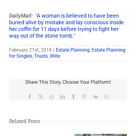
DailyMail:
“
A woman is believed to have been
buried alive by mistake and lay conscious inside
her coffin for 11 days before trying to fight her
way out of the stone tomb.
“
February 21st, 2018
|
Estate Planning
,
Estate Planning
for Singles
,
Trusts
,
Wills
Share This Story, Choose Your Platform!
Facebook
X
Reddit
LinkedIn
Tumblr
Pinterest
Vk
Email
Related Posts
Are
You