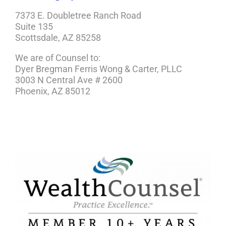
7373 E. Doubletree Ranch Road
Suite 135
Scottsdale, AZ 85258
We are of Counsel to:
Dyer Bregman Ferris Wong & Carter, PLLC
3003 N Central Ave # 2600
Phoenix, AZ 85012