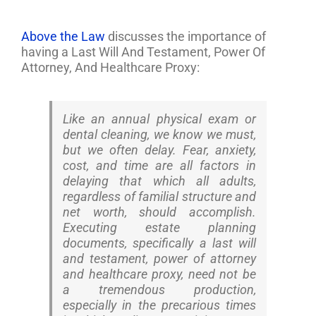
Above the Law
discusses the importance of
having a Last Will And Testament, Power Of
Attorney, And Healthcare Proxy:
Like an annual physical exam or
dental cleaning, we know we must,
but we often delay. Fear, anxiety,
cost, and time are all factors in
delaying that which all adults,
regardless of familial structure and
net worth, should accomplish.
Executing estate planning
documents, specifically a last will
and testament, power of attorney
and healthcare proxy, need not be
a tremendous production,
especially in the precarious times