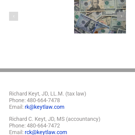
with
a
Four Important
5 Things to Know
Minor
Considerations If
About LLCs in Your
Child?
You Win the
Estate Plan
If
Lottery
So,
You
Need
a
Plan
Richard Keyt, JD, LL.M. (tax law)
Phone: 480-664-7478
Email:
rk@keytlaw.com
Richard C. Keyt, JD, MS (accountancy)
Phone: 480-664-7472
Email:
rck@keytlaw.com