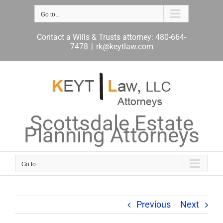
Skip
to
Go to...
content
Contact a Wills & Trusts attorney: 480-664-
7478
|
rk@keytlaw.com
Scottsdale Estate
Planning Attorneys
Go to...
Previous
Next