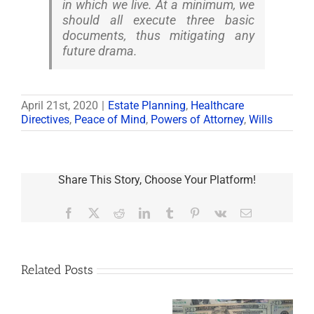
in which we live. At a minimum, we
should all execute three basic
documents, thus mitigating any
future drama.
April 21st, 2020
|
Estate Planning
,
Healthcare
Directives
,
Peace of Mind
,
Powers of Attorney
,
Wills
Share This Story, Choose Your Platform!
Facebook
X
Reddit
LinkedIn
Tumblr
Pinterest
Vk
Email
Related Posts
Are
You
Single