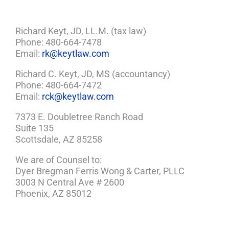
Richard Keyt, JD, LL.M. (tax law)
Phone: 480-664-7478
Email:
rk@keytlaw.com
Richard C. Keyt, JD, MS (accountancy)
Phone: 480-664-7472
Email:
rck@keytlaw.com
7373 E. Doubletree Ranch Road
Suite 135
Scottsdale, AZ 85258
We are of Counsel to:
Dyer Bregman Ferris Wong & Carter, PLLC
3003 N Central Ave # 2600
Phoenix, AZ 85012