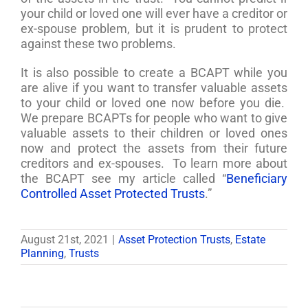
your child or loved one will ever have a creditor or
ex-spouse problem, but it is prudent to protect
against these two problems.
It is also possible to create a BCAPT while you
are alive if you want to transfer valuable assets
to your child or loved one now before you die.
We prepare BCAPTs for people who want to give
valuable assets to their children or loved ones
now and protect the assets from their future
creditors and ex-spouses. To learn more about
the BCAPT see my article called “
Beneficiary
Controlled Asset Protected Trusts
.”
August 21st, 2021
|
Asset Protection Trusts
,
Estate
Planning
,
Trusts