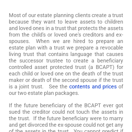
Most of our estate planning clients create a trust
because they want to leave assets to children
and loved ones in a trust that protects the assets
from the child's or loved one's creditors and ex-
spouses. When we are hired to prepare an
estate plan with a trust we prepare a revocable
living trust that contains language that causes
the successor trustee to create a beneficiary
controlled asset protected trust (a BCAPT) for
each child or loved one on the death of the trust
maker or death of the second spouse if the trust
is a joint trust. See the
contents and prices
of
our two estate plan packages.
If the future beneficiary of the BCAPT ever got
sued the creditor could not touch the assets in
the trust. If the future beneficiary were to marry
and get divorced the ex-spouse could not get any
of the assets in the trust. You cannot predict if