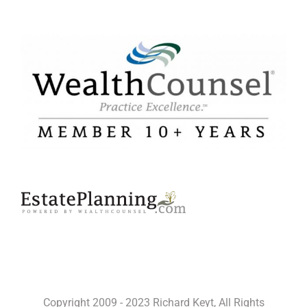
Copyright 2009 - 2023 Richard Keyt, All Rights