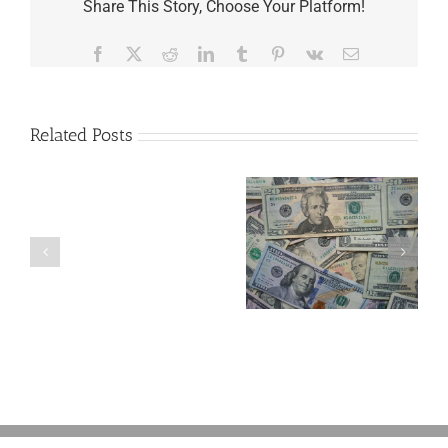
Share This Story, Choose Your Platform!
Facebook
X
Reddit
LinkedIn
Tumblr
Pinterest
Vk
Email
Related Posts
Are
You
Single
with
a
5 Things to Know
Disability Panels
Minor
About LLCs in Your
to Take Back
Child?
Estate Plan
Control
If
So,
You
Need
a
Plan