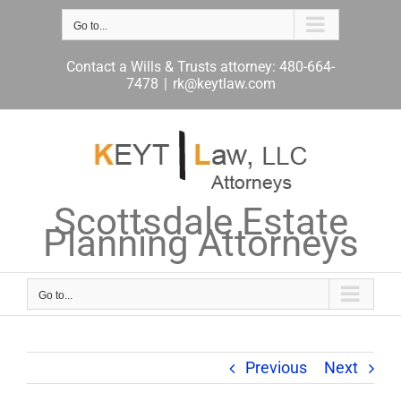
Skip
to
Go to...
content
Contact a Wills & Trusts attorney: 480-664-
7478
|
rk@keytlaw.com
Scottsdale Estate
Planning Attorneys
Go to...
Previous
Next