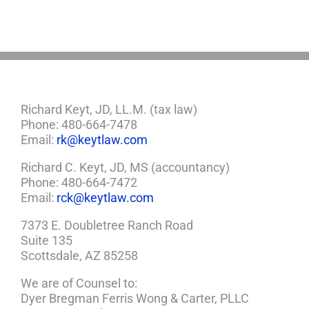
a
Plan
Richard Keyt, JD, LL.M. (tax law)
Phone: 480-664-7478
Email:
rk@keytlaw.com
Richard C. Keyt, JD, MS (accountancy)
Phone: 480-664-7472
Email:
rck@keytlaw.com
7373 E. Doubletree Ranch Road
Suite 135
Scottsdale, AZ 85258
We are of Counsel to:
Dyer Bregman Ferris Wong & Carter, PLLC