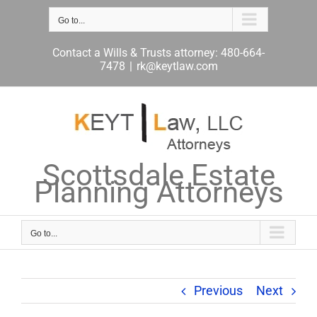
Skip
to
Go to...
content
Contact a Wills & Trusts attorney: 480-664-
7478
|
rk@keytlaw.com
Scottsdale Estate
Planning Attorneys
Go to...
Previous
Next