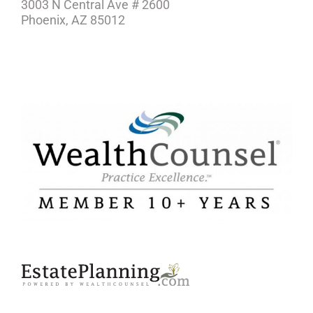
3003 N Central Ave # 2600
Phoenix, AZ 85012