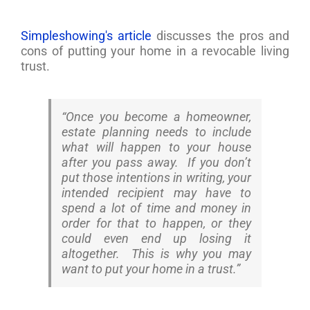
Simpleshowing's article
discusses the pros and
cons of putting your home in a revocable living
trust.
“Once you become a homeowner,
estate planning needs to include
what will happen to your house
after you pass away. If you don’t
put those intentions in writing, your
intended recipient may have to
spend a lot of time and money in
order for that to happen, or they
could even end up losing it
altogether. This is why you may
want to put your home in a trust.”