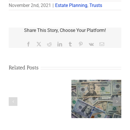
November 2nd, 2021
|
Estate Planning
,
Trusts
Share This Story, Choose Your Platform!
Facebook
X
Reddit
LinkedIn
Tumblr
Pinterest
Vk
Email
Related Posts
Are
You
Single
with
a
5 Things to Know
Disability Panels
Minor
About LLCs in Your
to Take Back
Child?
Estate Plan
Control
If
So,
You
Need