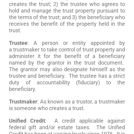
creates the trust; 2) the trustee who agrees to
hold and manage the trust property pursuant to
the terms of the trust; and 3) the beneficiary who
receives the benefit of the property held in the
trust.
Trustee
: A person or entity appointed by
a trustmaker to take control of trust property and
administer it for the benefit of a beneficiary
named by the grantor in the trust document.
The grantor may also designate himself as the
trustee and beneficiary. The trustee has a strict
duty of accountability (fiduciary) to the
beneficiary.
Trustmaker
: As known as a trustor, a trustmaker
is someone who creates a trust.
Unified Credit
: A credit applicable against
federal gift and/or estate taxes. The Unified
Credit has been at varying levels since 1976. It is