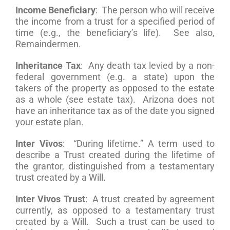
Income Beneficiary
: The person who will receive
the income from a trust for a specified period of
time (e.g., the beneficiary’s life). See also,
Remaindermen.
Inheritance Tax
: Any death tax levied by a non-
federal government (e.g. a state) upon the
takers of the property as opposed to the estate
as a whole (see estate tax). Arizona does not
have an inheritance tax as of the date you signed
your estate plan.
Inter Vivos
: “During lifetime.” A term used to
describe a Trust created during the lifetime of
the grantor, distinguished from a testamentary
trust created by a Will.
Inter Vivos Trust
: A trust created by agreement
currently, as opposed to a testamentary trust
created by a Will. Such a trust can be used to