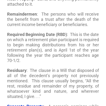
attached to it.
Remaindermen
: The persons who will receive
the benefit from a trust after the death of the
current income beneficiary or beneficiaries.
Required Beginning Date (RBD)
: This is the date
on which a retirement plan participant is required
to begin making distributions from his or her
retirement plan(s), and is April 1st of the year
following the year the participant reaches age
70-1/2.
Residuary
: The clause in a Will that disposed of
all of the decedent’s property not previously
mentioned. This clause usually begins, “All the
rest, residue and remainder of my property, of
whatsoever kind and nature, and wherever
situated, I give. . .”