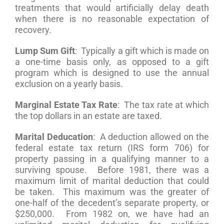
treatments that would artificially delay death
when there is no reasonable expectation of
recovery.
Lump Sum Gift
: Typically a gift which is made on
a one-time basis only, as opposed to a gift
program which is designed to use the annual
exclusion on a yearly basis.
Marginal Estate Tax Rate
: The tax rate at which
the top dollars in an estate are taxed.
Marital Deducation
: A deduction allowed on the
federal estate tax return (IRS form 706) for
property passing in a qualifying manner to a
surviving spouse. Before 1981, there was a
maximum limit of marital deduction that could
be taken. This maximum was the greater of
one-half of the decedent’s separate property, or
$250,000. From 1982 on, we have had an