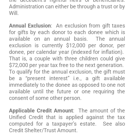
Administration can either be through a trust or by
Will.
Annual Exclusion
: An exclusion from gift taxes
for gifts by each donor to each donee which is
available on an annual basis. The annual
exclusion is currently $12,000 per donor, per
donee, per calendar year (indexed for inflation).
That is, a couple with three children could give
$72,000 per year tax free to the next generation.
To qualify for the annual exclusion, the gift must
be a “present interest” i.e., a gift available
immediately to the donee as opposed to one not
available until the future or one requiring the
consent of some other person.
Applicable Credit Amount
: The amount of the
Unified Credit that is applied against the tax
computed for a taxpayer’s estate. See also
Credit Shelter/Trust Amount.