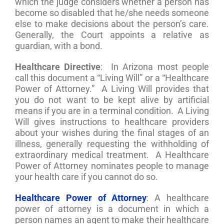
which the judge considers whether a person has
become so disabled that he/she needs someone
else to make decisions about the person’s care.
Generally, the Court appoints a relative as
guardian, with a bond.
Healthcare Directive
: In Arizona most people
call this document a “Living Will” or a “Healthcare
Power of Attorney.” A Living Will provides that
you do not want to be kept alive by artificial
means if you are in a terminal condition. A Living
Will gives instructions to healthcare providers
about your wishes during the final stages of an
illness, generally requesting the withholding of
extraordinary medical treatment. A Healthcare
Power of Attorney nominates people to manage
your health care if you cannot do so.
Healthcare Power of Attorney
: A healthcare
power of attorney is a document in which a
person names an agent to make their healthcare