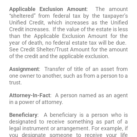
Applicable Exclusion Amount
: The amount
“sheltered” from federal tax by the taxpayer’s
Unified Credit, which increases as the Unified
Credit increases. If the value of the estate is less
than the Applicable Exclusion Amount for the
year of death, no federal estate tax will be due.
See Credit Shelter/Trust Amount for the amount
of the credit and the applicable exclusion.
Assignment
: Transfer of title of an asset from
one owner to another, such as from a person to a
trust.
Attorney-In-Fact
: A person named as an agent
in a power of attorney.
Beneficiary
: A beneficiary is a person who is
designated to receive something as part of a
legal instrument or arrangement. For example, if
you designate someone to receive your life