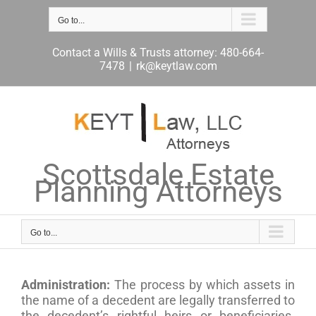
Skip
to
Go to...
content
Contact a Wills & Trusts attorney: 480-664-
7478
|
rk@keytlaw.com
Scottsdale Estate
Planning Attorneys
Go to...
Administration:
The process by which assets in
the name of a decedent are legally transferred to
the decedent’s rightful heirs or beneficiaries.