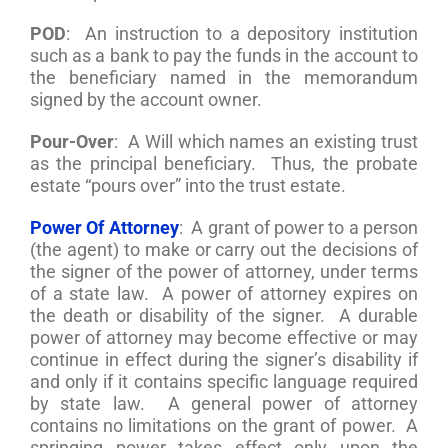
POD
: An instruction to a depository institution
such as a bank to pay the funds in the account to
the beneficiary named in the memorandum
signed by the account owner.
Pour-Over
: A Will which names an existing trust
as the principal beneficiary. Thus, the probate
estate “pours over” into the trust estate.
Power Of Attorney
: A grant of power to a person
(the agent) to make or carry out the decisions of
the signer of the power of attorney, under terms
of a state law. A power of attorney expires on
the death or disability of the signer. A durable
power of attorney may become effective or may
continue in effect during the signer’s disability if
and only if it contains specific language required
by state law. A general power of attorney
contains no limitations on the grant of power. A
springing power takes effect only upon the