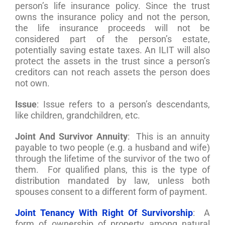
person’s life insurance policy. Since the trust
owns the insurance policy and not the person,
the life insurance proceeds will not be
considered part of the person’s estate,
potentially saving estate taxes. An ILIT will also
protect the assets in the trust since a person’s
creditors can not reach assets the person does
not own.
Issue
: Issue refers to a person’s descendants,
like children, grandchildren, etc.
Joint And Survivor Annuity
: This is an annuity
payable to two people (e.g. a husband and wife)
through the lifetime of the survivor of the two of
them. For qualified plans, this is the type of
distribution mandated by law, unless both
spouses consent to a different form of payment.
Joint Tenancy With Right Of Survivorship
: A
form of ownership of property among natural