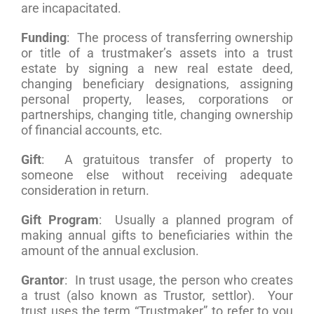
are incapacitated.
Funding
: The process of transferring ownership
or title of a trustmaker’s assets into a trust
estate by signing a new real estate deed,
changing beneficiary designations, assigning
personal property, leases, corporations or
partnerships, changing title, changing ownership
of financial accounts, etc.
Gift
: A gratuitous transfer of property to
someone else without receiving adequate
consideration in return.
Gift Program
: Usually a planned program of
making annual gifts to beneficiaries within the
amount of the annual exclusion.
Grantor
: In trust usage, the person who creates
a trust (also known as Trustor, settlor). Your
trust uses the term “Trustmaker” to refer to you