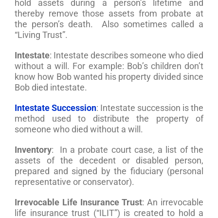
hold assets during a person’s lifetime and
thereby remove those assets from probate at
the person’s death. Also sometimes called a
“Living Trust”.
Intestate
: Intestate describes someone who died
without a will. For example: Bob’s children don’t
know how Bob wanted his property divided since
Bob died intestate.
Intestate Succession
: Intestate succession is the
method used to distribute the property of
someone who died without a will.
Inventory
: In a probate court case, a list of the
assets of the decedent or disabled person,
prepared and signed by the fiduciary (personal
representative or conservator).
Irrevocable Life Insurance Trust
: An irrevocable
life insurance trust (“ILIT”) is created to hold a