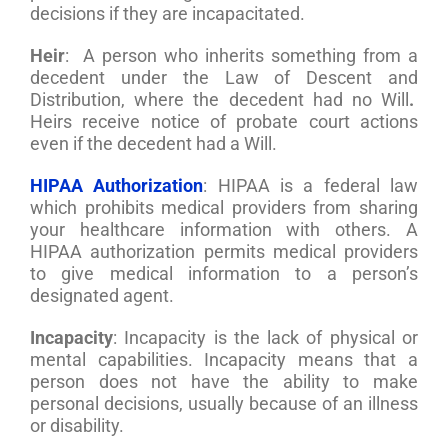
decisions if they are incapacitated.
Heir
: A person who inherits something from a
decedent under the Law of Descent and
Distribution, where the decedent had no Will
.
Heirs receive notice of probate court actions
even if the decedent had a Will.
HIPAA Authorization
: HIPAA is a federal law
which prohibits medical providers from sharing
your healthcare information with others. A
HIPAA authorization permits medical providers
to give medical information to a person’s
designated agent.
Incapacity
: Incapacity is the lack of physical or
mental capabilities. Incapacity means that a
person does not have the ability to make
personal decisions, usually because of an illness
or disability.