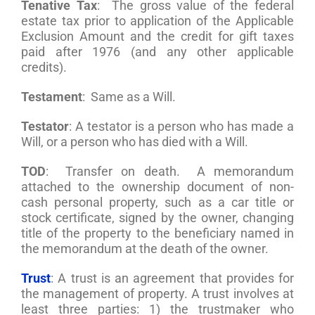
Tenative Tax
: The gross value of the federal
estate tax prior to application of the Applicable
Exclusion Amount and the credit for gift taxes
paid after 1976 (and any other applicable
credits).
Testament
: Same as a Will.
Testator
: A testator is a person who has made a
Will, or a person who has died with a Will.
TOD
: Transfer on death. A memorandum
attached to the ownership document of non-
cash personal property, such as a car title or
stock certificate, signed by the owner, changing
title of the property to the beneficiary named in
the memorandum at the death of the owner.
Trust
: A trust is an agreement that provides for
the management of property. A trust involves at
least three parties: 1) the trustmaker who