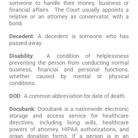
someone to handle their money, business or
financial affairs. The Court usually appoints a
relative or an attorney as conservator, with a
bond.
Decedent
: A decedent is someone who has
passed away.
Disability
: A condition of helplessness
preventing the person from conducting normal
business, financial and personal functions,
whether caused by mental or physical
conditions.
DOD
: A common abbreviation for date of death.
Docubank
: Docubank is a nationwide electronic
storage and access service for healthcare
directives, including living wills, healthcare
powers of attorney, HIPAA authorizations, and
organ donation forms. If a person is in an