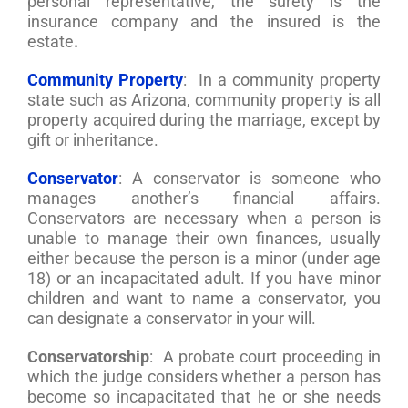
personal representative, the surety is the
insurance company and the insured is the
estate
.
Community Property
: In a community property
state such as Arizona, community property is all
property acquired during the marriage, except by
gift or inheritance.
Conservator
: A conservator is someone who
manages another’s financial affairs.
Conservators are necessary when a person is
unable to manage their own finances, usually
either because the person is a minor (under age
18) or an incapacitated adult. If you have minor
children and want to name a conservator, you
can designate a conservator in your will.
Conservatorship
: A probate court proceeding in
which the judge considers whether a person has
become so incapacitated that he or she needs