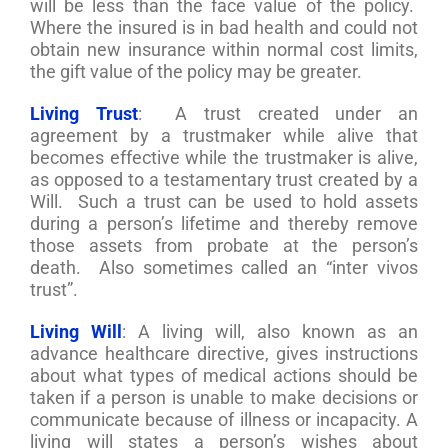
will be less than the face value of the policy.
Where the insured is in bad health and could not
obtain new insurance within normal cost limits,
the gift value of the policy may be greater.
Living Trust
: A trust created under an
agreement by a trustmaker while alive that
becomes effective while the trustmaker is alive,
as opposed to a testamentary trust created by a
Will. Such a trust can be used to hold assets
during a person’s lifetime and thereby remove
those assets from probate at the person’s
death. Also sometimes called an “inter vivos
trust”.
Living Will
: A living will, also known as an
advance healthcare directive, gives instructions
about what types of medical actions should be
taken if a person is unable to make decisions or
communicate because of illness or incapacity. A
living will states a person’s wishes about