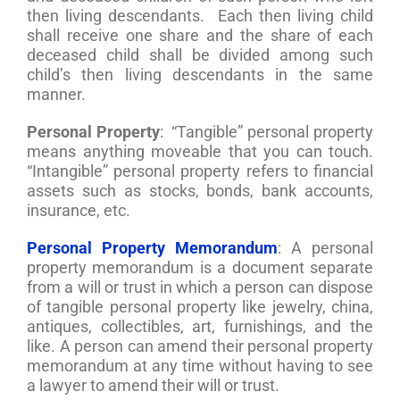
then living descendants. Each then living child
shall receive one share and the share of each
deceased child shall be divided among such
child’s then living descendants in the same
manner.
Personal Property
: “Tangible” personal property
means anything moveable that you can touch.
“Intangible” personal property refers to financial
assets such as stocks, bonds, bank accounts,
insurance, etc.
Personal Property Memorandum
: A personal
property memorandum is a document separate
from a will or trust in which a person can dispose
of tangible personal property like jewelry, china,
antiques, collectibles, art, furnishings, and the
like. A person can amend their personal property
memorandum at any time without having to see
a lawyer to amend their will or trust.