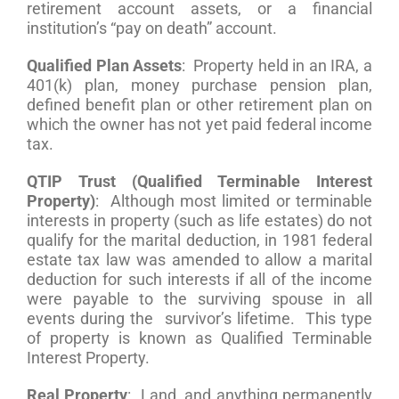
retirement account assets, or a financial
institution’s “pay on death” account.
Qualified Plan Assets
: Property held in an IRA, a
401(k) plan, money purchase pension plan,
defined benefit plan or other retirement plan on
which the owner has not yet paid federal income
tax.
QTIP Trust (Qualified Terminable Interest
Property)
: Although most limited or terminable
interests in property (such as life estates) do not
qualify for the marital deduction, in 1981 federal
estate tax law was amended to allow a marital
deduction for such interests if all of the income
were payable to the surviving spouse in all
events during the survivor’s lifetime. This type
of property is known as Qualified Terminable
Interest Property.
Real Property
: Land, and anything permanently