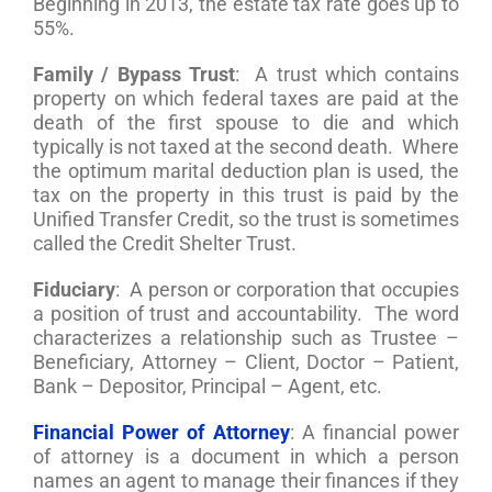
Beginning in 2013, the estate tax rate goes up to
55%.
Family / Bypass Trust
: A trust which contains
property on which federal taxes are paid at the
death of the first spouse to die and which
typically is not taxed at the second death. Where
the optimum marital deduction plan is used, the
tax on the property in this trust is paid by the
Unified Transfer Credit, so the trust is sometimes
called the Credit Shelter Trust.
Fiduciary
: A person or corporation that occupies
a position of trust and accountability. The word
characterizes a relationship such as Trustee –
Beneficiary, Attorney – Client, Doctor – Patient,
Bank – Depositor, Principal – Agent, etc.
Financial Power of Attorney
: A financial power
of attorney is a document in which a person
names an agent to manage their finances if they