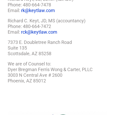
Phone: 480-664-7478
Email:
rk@keytlaw.com
Richard C. Keyt, JD, MS (accountancy)
Phone: 480-664-7472
Email:
rck@keytlaw.com
7373 E. Doubletree Ranch Road
Suite 135
Scottsdale, AZ 85258
We are of Counsel to:
Dyer Bregman Ferris Wong & Carter, PLLC
3003 N Central Ave # 2600
Phoenix, AZ 85012