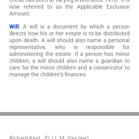
now referred to as the Applicable Exclusion
Amount.
Will
: A will is a document by which a person
directs how his or her estate is to be distributed
upon death. A will should also name a personal
representative, who is responsible for
administering the estate. If a person has minor
children, a will should also name a guardian to
care for the minor children and a conservator to
manage the children’s finances.
Richard Keyt, JD, LL.M. (tax law)