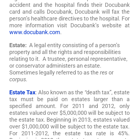
accident and the hospital finds their Docubank
card and calls Docubank, Docubank will fax the
person’s healthcare directives to the hospital. For
more information visit Docubank’s website at
www.docubank.com
.
Estate:
A legal entity consisting of a person’s
property and all the rights and responsibilities
relating to it. A trustee, personal representative,
or conservator administers an estate.
Sometimes legally referred to as the
res
or
corpus.
Estate Tax
: Also known as the “death tax”, estate
tax must be paid on estates larger than a
specified amount. For 2011 and 2012, only
estates valued over $5,000,000 will be subject to
the estate tax. Beginning in 2013, estates valued
over $1,000,000 will be subject to the estate tax.
For 2011-2012, the estate tax rate is 45%.