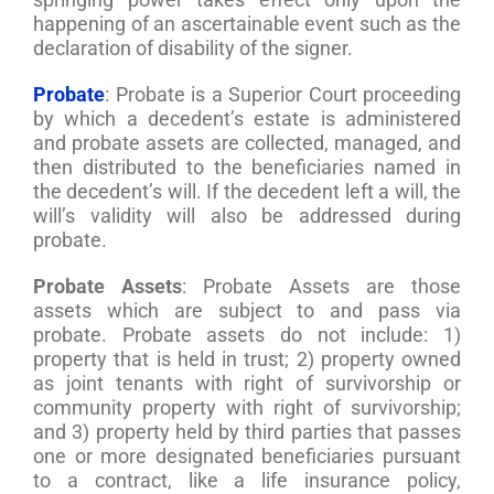
happening of an ascertainable event such as the
declaration of disability of the signer.
Probate
: Probate is a Superior Court proceeding
by which a decedent’s estate is administered
and probate assets are collected, managed, and
then distributed to the beneficiaries named in
the decedent’s will. If the decedent left a will, the
will’s validity will also be addressed during
probate.
Probate Assets
: Probate Assets are those
assets which are subject to and pass via
probate. Probate assets do not include: 1)
property that is held in trust; 2) property owned
as joint tenants with right of survivorship or
community property with right of survivorship;
and 3) property held by third parties that passes
one or more designated beneficiaries pursuant
to a contract, like a life insurance policy,