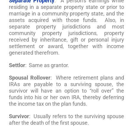
Separate Property
: A person’s earnings while
residing in a separate property state or prior to
marriage in a community property state, and the
assets acquired with those funds. Also, in
separate property jurisdictions and most
community property jurisdictions, property
received by inheritance, gift or personal injury
settlement or award, together with income
generated therefrom.
Settlor
: Same as grantor.
Spousal Rollover
: Where retirement plans and
IRAs are payable to a surviving spouse, the
survivor will have an option to “roll over” the
funds into his or her own IRA, thereby deferring
the income tax on the plan funds.
Survivor
: Usually refers to the surviving spouse
after the death of the first spouse.