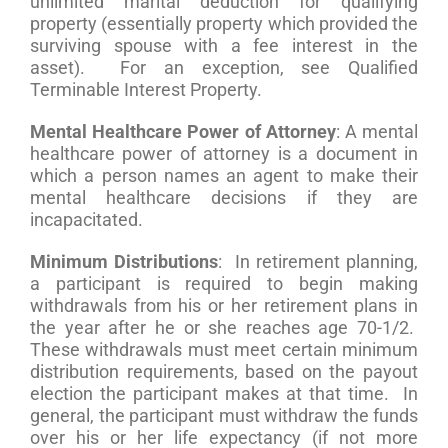
unlimited marital deduction for qualifying
property (essentially property which provided the
surviving spouse with a fee interest in the
asset). For an exception, see Qualified
Terminable Interest Property.
Mental Healthcare Power of Attorney
: A mental
healthcare power of attorney is a document in
which a person names an agent to make their
mental healthcare decisions if they are
incapacitated.
Minimum Distributions
: In retirement planning,
a participant is required to begin making
withdrawals from his or her retirement plans in
the year after he or she reaches age 70-1/2.
These withdrawals must meet certain minimum
distribution requirements, based on the payout
election the participant makes at that time. In
general, the participant must withdraw the funds
over his or her life expectancy (if not more