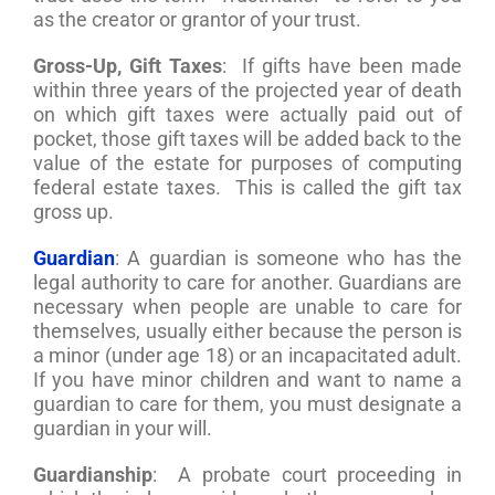
as the creator or grantor of your trust.
Gross-Up, Gift Taxes
: If gifts have been made
within three years of the projected year of death
on which gift taxes were actually paid out of
pocket, those gift taxes will be added back to the
value of the estate for purposes of computing
federal estate taxes. This is called the gift tax
gross up.
Guardian
: A guardian is someone who has the
legal authority to care for another. Guardians are
necessary when people are unable to care for
themselves, usually either because the person is
a minor (under age 18) or an incapacitated adult.
If you have minor children and want to name a
guardian to care for them, you must designate a
guardian in your will.
Guardianship
: A probate court proceeding in