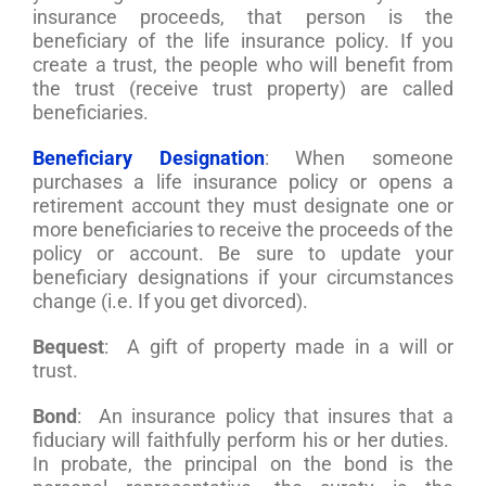
insurance proceeds, that person is the
beneficiary of the life insurance policy. If you
create a trust, the people who will benefit from
the trust (receive trust property) are called
beneficiaries.
Beneficiary Designation
: When someone
purchases a life insurance policy or opens a
retirement account they must designate one or
more beneficiaries to receive the proceeds of the
policy or account. Be sure to update your
beneficiary designations if your circumstances
change (i.e. If you get divorced).
Bequest
: A gift of property made in a will or
trust.
Bond
: An insurance policy that insures that a
fiduciary will faithfully perform his or her duties.
In probate, the principal on the bond is the