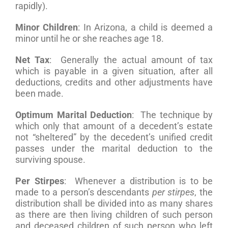
rapidly).
Minor Children
: In Arizona, a child is deemed a
minor until he or she reaches age 18.
Net Tax
: Generally the actual amount of tax
which is payable in a given situation, after all
deductions, credits and other adjustments have
been made.
Optimum Marital Deduction
: The technique by
which only that amount of a decedent’s estate
not “sheltered” by the decedent’s unified credit
passes under the marital deduction to the
surviving spouse.
Per Stirpes
: Whenever a distribution is to be
made to a person’s descendants
per stirpes
, the
distribution shall be divided into as many shares
as there are then living children of such person
and deceased children of such person who left