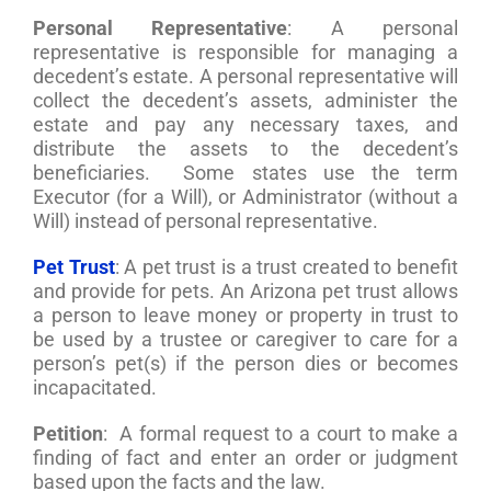
Personal Representative
: A personal
representative is responsible for managing a
decedent’s estate. A personal representative will
collect the decedent’s assets, administer the
estate and pay any necessary taxes, and
distribute the assets to the decedent’s
beneficiaries. Some states use the term
Executor (for a Will), or Administrator (without a
Will) instead of personal representative.
Pet Trust
: A pet trust is a trust created to benefit
and provide for pets. An Arizona pet trust allows
a person to leave money or property in trust to
be used by a trustee or caregiver to care for a
person’s pet(s) if the person dies or becomes
incapacitated.
Petition
: A formal request to a court to make a
finding of fact and enter an order or judgment
based upon the facts and the law.