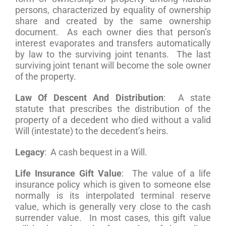
persons, characterized by equality of ownership
share and created by the same ownership
document. As each owner dies that person’s
interest evaporates and transfers automatically
by law to the surviving joint tenants. The last
surviving joint tenant will become the sole owner
of the property.
Law Of Descent And Distribution
: A state
statute that prescribes the distribution of the
property of a decedent who died without a valid
Will (intestate) to the decedent’s heirs.
Legacy
: A cash bequest in a Will.
Life Insurance Gift Value
: The value of a life
insurance policy which is given to someone else
normally is its interpolated terminal reserve
value, which is generally very close to the cash
surrender value. In most cases, this gift value