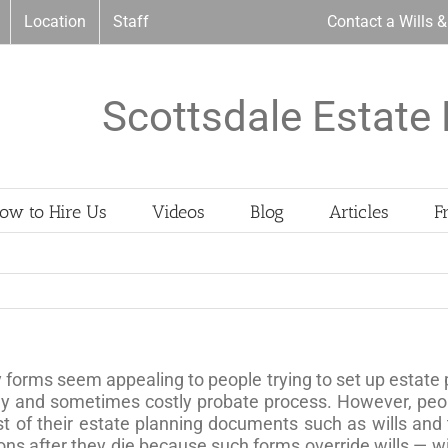
Location
Staff
Contact a Wills 
Scottsdale Estate 
ow to Hire Us
Videos
Blog
Articles
F
 forms seem appealing to people trying to set up estate 
gthy and sometimes costly probate process. However, pe
st of their estate planning documents such as wills and
ns after they die because such forms override wills — wi