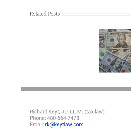
Related Posts
Are
You
Single
with
a
Minor
5 Things to Know
Disab
Child?
About LLCs in Your
Take
If
Estate Plan
So,
You
Need
a
Plan
Richard Keyt, JD, LL.M. (tax law)
Phone: 480-664-7478
Email:
rk@keytlaw.com