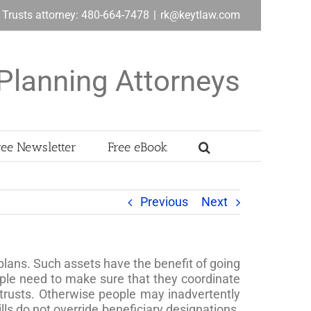
& Trusts attorney: 480-664-7478
|
rk@keytlaw.com
Planning Attorneys
ree Newsletter
Free eBook
Previous
Next
plans. Such assets have the benefit of going
ople need to make sure that they coordinate
 trusts. Otherwise people may inadvertently
lls do not override beneficiary designations.