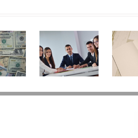
Why Deathbed
ility Panels to
W
Planning Might Give
 Back Control
You Additional Grief