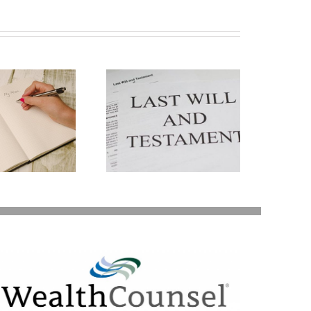
ays Your Will Can
Be Revoked