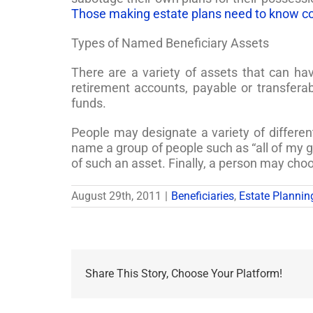
Those making estate plans need to know c
Types of Named Beneficiary Assets
There are a variety of assets that can h
retirement accounts, payable or transfer
funds.
People may designate a variety of differen
name a group of people such as “all of my g
of such an asset. Finally, a person may choo
August 29th, 2011
|
Beneficiaries
,
Estate Plannin
Share This Story, Choose Your Platform!