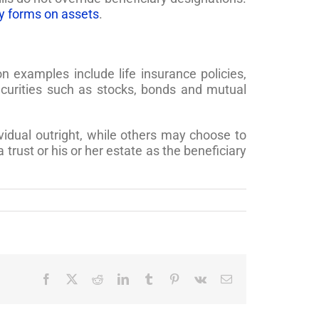
y forms on assets
.
examples include life insurance policies,
curities such as stocks, bonds and mutual
vidual outright, while others may choose to
rust or his or her estate as the beneficiary
Facebook
X
Reddit
LinkedIn
Tumblr
Pinterest
Vk
Email