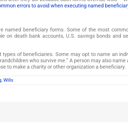
ommon errors to avoid when executing named beneficiar
ave named beneficiary forms. Some of the most common 
able on death bank accounts, U.S. savings bonds and se
t types of beneficiaries. Some may opt to name an indi
randchildren who survive me.” A person may also name a t
se to make a charity or other organization a beneficiary.
g
,
Wills