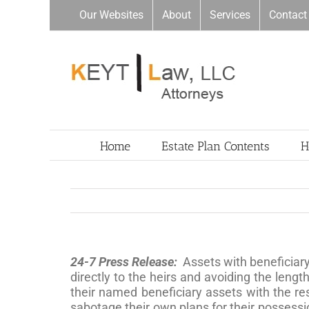
Skip
Our Websites
About
Services
Contact
to
content
Home
Estate Plan Contents
H
24-7 Press Release:
Assets with beneficiary
directly to the heirs and avoiding the len
their named beneficiary assets with the re
sabotage their own plans for their possessio