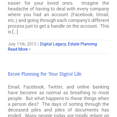
easier for your loved ones. Imagine the
headache of having to deal with every company
where you had an account (Facebook, Gmail,
etc.) and going through each company's different
process just to get a handle on the account. This
is […]
July 11th, 2012
|
Digital Legacy
,
Estate Planning
Read More
Estate Planning For Your Digital Life
Email, Facebook, Twitter, and online banking
have become as normal as breathing to most
people. But what happens to these things when
a person dies? The days of sorting through the
deceased piles and piles of documents has
ended. Many people today are totally reliant on