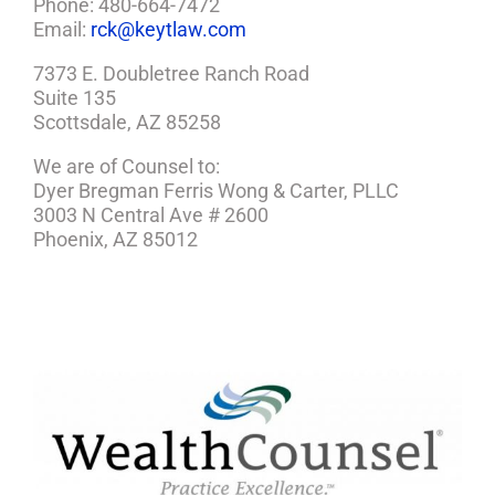
Phone: 480-664-7472
Email:
rck@keytlaw.com
7373 E. Doubletree Ranch Road
Suite 135
Scottsdale, AZ 85258
We are of Counsel to:
Dyer Bregman Ferris Wong & Carter, PLLC
3003 N Central Ave # 2600
Phoenix, AZ 85012