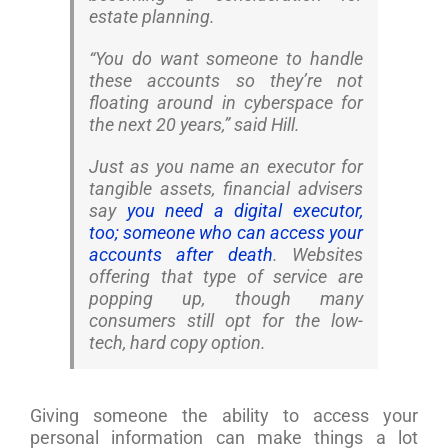
estate planning.
“You do want someone to handle
these accounts so they’re not
floating around in cyberspace for
the next 20 years,” said Hill.
Just as you name an executor for
tangible assets, financial advisers
say
you need a digital executor,
too; someone who can access your
accounts after death
. Websites
offering that type of service are
popping up, though many
consumers still opt for the low-
tech, hard copy option.
Giving someone the ability to access your
personal information can make things a lot