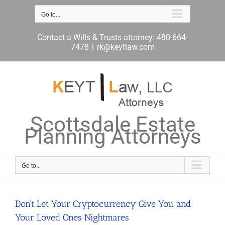
Skip
to
Go to...
content
Contact a Wills & Trusts attorney: 480-664-
7478
|
rk@keytlaw.com
Scottsdale Estate
Planning Attorneys
Go to...
Don’t Let Your Cryptocurrency Give You and
Your Loved Ones Nightmares