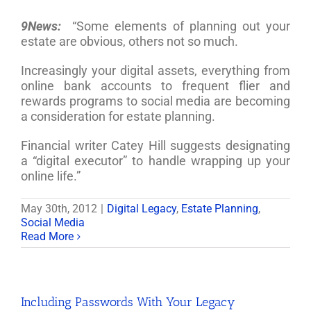
9News:
“Some elements of planning out your
estate are obvious, others not so much.
Increasingly your digital assets, everything from
online bank accounts to frequent flier and
rewards programs to social media are becoming
a consideration for estate planning.
Financial writer Catey Hill suggests designating
a “digital executor” to handle wrapping up your
online life.”
May 30th, 2012
|
Digital Legacy
,
Estate Planning
,
Social Media
Read More
Including Passwords With Your Legacy