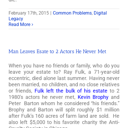
February 17th, 2015
|
Common Problems
,
Digital
Legacy
Read More
Man Leaves Esate to 2 Actors He Never Met
When you have no friends or family, who do you
leave your estate to? Ray Fulk, a 71-year-old
eccentric, died alone last summer. Having never
been married, no children, and no close relatives
or friends,
Fulk left the bulk of his estate
to 2
1980's actors he never met,
Kevin Brophy
and
Peter Barton whom he considered “his friends.”
Brophy and Barton will split roughly $1 million
after Fulk's 160 acres of farm land are sold. He
also left $5,000 to his favorite charity the Anti-