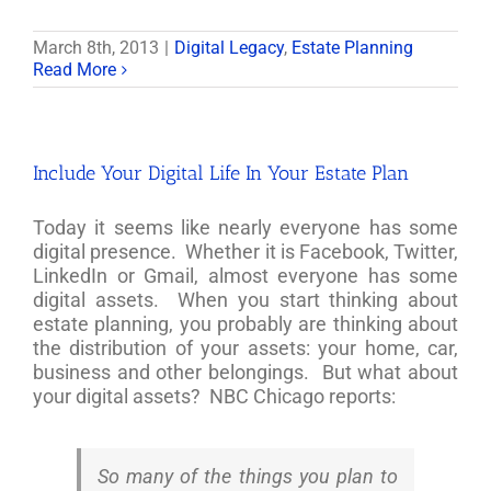
March 8th, 2013
|
Digital Legacy
,
Estate Planning
Read More
Include Your Digital Life In Your Estate Plan
Today it seems like nearly everyone has some
digital presence. Whether it is Facebook, Twitter,
LinkedIn or Gmail, almost everyone has some
digital assets. When you start thinking about
estate planning, you probably are thinking about
the distribution of your assets: your home, car,
business and other belongings. But what about
your digital assets? NBC Chicago reports:
So many of the things you plan to