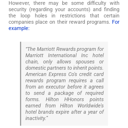
However, there may be some difficulty with
security (regarding your accounts) and finding
the loop holes in restrictions that certain
companies place on their reward programs.
For
example:
“The Marriott Rewards program for
Marriott International Inc hotel
chain, only allows spouses or
domestic partners to inherit points.
American Express Co's credit card
rewards program requires a call
from an executor before it agrees
to send a package of required
forms. Hilton HHonors points
earned from Hilton Worldwide's
hotel brands expire after a year of
inactivity.”