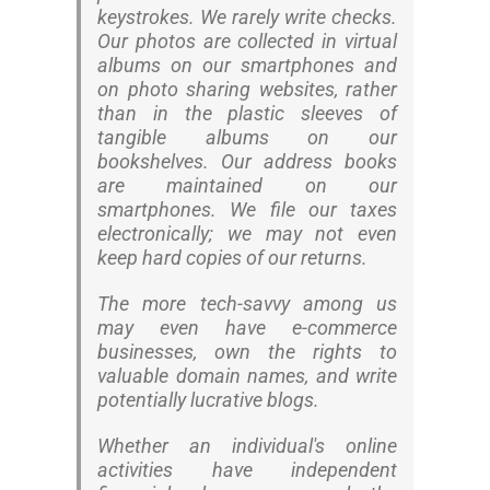
keystrokes. We rarely write checks.
Our photos are collected in virtual
albums on our smartphones and
on photo sharing websites, rather
than in the plastic sleeves of
tangible albums on our
bookshelves. Our address books
are maintained on our
smartphones. We file our taxes
electronically; we may not even
keep hard copies of our returns.
The more tech-savvy among us
may even have e-commerce
businesses, own the rights to
valuable domain names, and write
potentially lucrative blogs.
Whether an individual's online
activities have independent