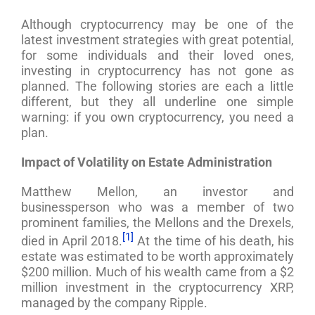
Although cryptocurrency may be one of the
latest investment strategies with great potential,
for some individuals and their loved ones,
investing in cryptocurrency has not gone as
planned. The following stories are each a little
different, but they all underline one simple
warning: if you own cryptocurrency, you need a
plan.
Impact of Volatility on Estate Administration
Matthew Mellon, an investor and
businessperson who was a member of two
prominent families, the Mellons and the Drexels,
[1]
died in April 2018.
At the time of his death, his
estate was estimated to be worth approximately
$200 million. Much of his wealth came from a $2
million investment in the cryptocurrency XRP,
managed by the company Ripple.