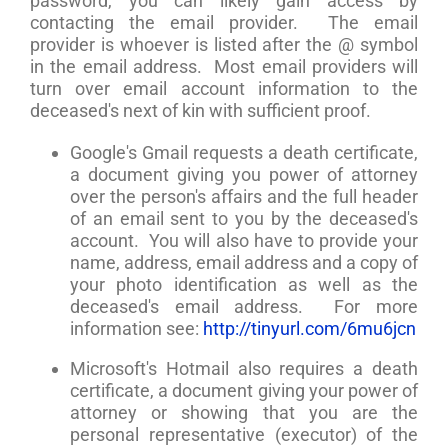
password, you can likely gain access by
contacting the email provider. The email
provider is whoever is listed after the @ symbol
in the email address. Most email providers will
turn over email account information to the
deceased's next of kin with sufficient proof.
Google's Gmail requests a death certificate,
a document giving you power of attorney
over the person's affairs and the full header
of an email sent to you by the deceased's
account. You will also have to provide your
name, address, email address and a copy of
your photo identification as well as the
deceased's email address. For more
information see:
http://tinyurl.com/6mu6jcn
Microsoft's Hotmail also requires a death
certificate, a document giving your power of
attorney or showing that you are the
personal representative (executor) of the