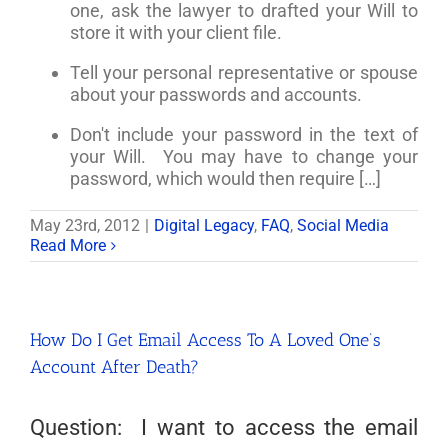
one, ask the lawyer to drafted your Will to
store it with your client file.
Tell your personal representative or spouse
about your passwords and accounts.
Don't include your password in the text of
your Will. You may have to change your
password, which would then require […]
May 23rd, 2012
|
Digital Legacy
,
FAQ
,
Social Media
Read More
How Do I Get Email Access To A Loved One’s
Account After Death?
Question: I want to access the email