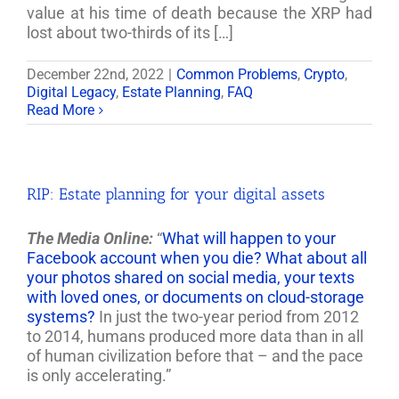
value at his time of death because the XRP had
lost about two-thirds of its […]
December 22nd, 2022
|
Common Problems
,
Crypto
,
Digital Legacy
,
Estate Planning
,
FAQ
Read More
RIP: Estate planning for your digital assets
The Media Online:
“
What will happen to your
Facebook account when you die? What about all
your photos shared on social media, your texts
with loved ones, or documents on cloud-storage
systems?
In just the two-year period from 2012
to 2014, humans produced more data than in all
of human civilization before that – and the pace
is only accelerating.”