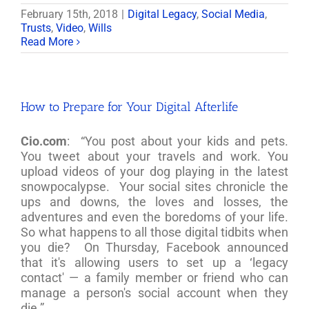
February 15th, 2018
|
Digital Legacy
,
Social Media
,
Trusts
,
Video
,
Wills
Read More
How to Prepare for Your Digital Afterlife
Cio.com
: “You post about your kids and pets.
You tweet about your travels and work. You
upload videos of your dog playing in the latest
snowpocalypse. Your social sites chronicle the
ups and downs, the loves and losses, the
adventures and even the boredoms of your life.
So what happens to all those digital tidbits when
you die? On Thursday, Facebook announced
that it's allowing users to set up a ‘legacy
contact' — a family member or friend who can
manage a person's social account when they
die.”