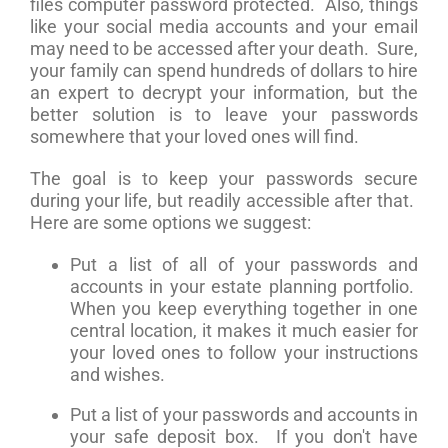
files computer password protected. Also, things
like your social media accounts and your email
may need to be accessed after your death. Sure,
your family can spend hundreds of dollars to hire
an expert to decrypt your information, but the
better solution is to leave your passwords
somewhere that your loved ones will find.
The goal is to keep your passwords secure
during your life, but readily accessible after that.
Here are some options we suggest:
Put a list of all of your passwords and
accounts in your estate planning portfolio.
When you keep everything together in one
central location, it makes it much easier for
your loved ones to follow your instructions
and wishes.
Put a list of your passwords and accounts in
your safe deposit box. If you don't have