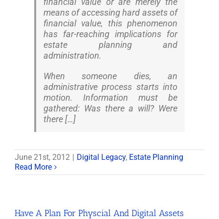
financial value or are merely the
means of accessing hard assets of
financial value, this phenomenon
has far-reaching implications for
estate planning and
administration.
When someone dies, an
administrative process starts into
motion. Information must be
gathered: Was there a will? Were
there […]
June 21st, 2012
|
Digital Legacy
,
Estate Planning
Read More
Have A Plan For Physcial And Digital Assets