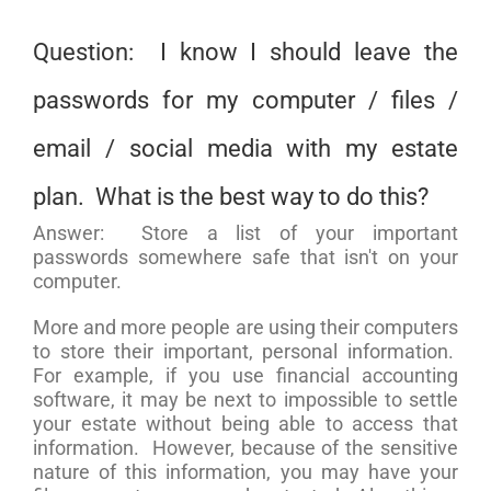
Question: I know I should leave the
passwords for my computer / files /
email / social media with my estate
plan. What is the best way to do this?
Answer: Store a list of your important
passwords somewhere safe that isn't on your
computer.
More and more people are using their computers
to store their important, personal information.
For example, if you use financial accounting
software, it may be next to impossible to settle
your estate without being able to access that
information. However, because of the sensitive
nature of this information, you may have your