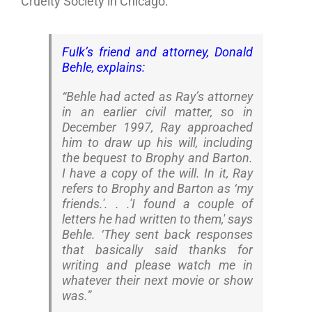
Cruelty Society in Chicago.
Fulk’s friend and attorney, Donald
Behle, explains:
“Behle had acted as Ray’s attorney
in an earlier civil matter, so in
December 1997, Ray approached
him to draw up his will, including
the bequest to Brophy and Barton.
I have a copy of the will. In it, Ray
refers to Brophy and Barton as ‘my
friends.'. . .'I found a couple of
letters he had written to them,' says
Behle. ‘They sent back responses
that basically said thanks for
writing and please watch me in
whatever their next movie or show
was.”