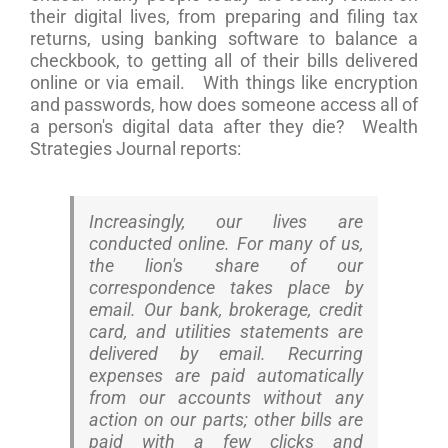
their digital lives, from preparing and filing tax
returns, using banking software to balance a
checkbook, to getting all of their bills delivered
online or via email. With things like encryption
and passwords, how does someone access all of
a person's digital data after they die? Wealth
Strategies Journal reports:
Increasingly, our lives are
conducted online. For many of us,
the lion's share of our
correspondence takes place by
email. Our bank, brokerage, credit
card, and utilities statements are
delivered by email. Recurring
expenses are paid automatically
from our accounts without any
action on our parts; other bills are
paid with a few clicks and