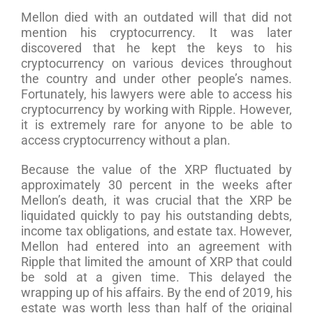
Mellon died with an outdated will that did not
mention his cryptocurrency. It was later
discovered that he kept the keys to his
cryptocurrency on various devices throughout
the country and under other people’s names.
Fortunately, his lawyers were able to access his
cryptocurrency by working with Ripple. However,
it is extremely rare for anyone to be able to
access cryptocurrency without a plan.
Because the value of the XRP fluctuated by
approximately 30 percent in the weeks after
Mellon’s death, it was crucial that the XRP be
liquidated quickly to pay his outstanding debts,
income tax obligations, and estate tax. However,
Mellon had entered into an agreement with
Ripple that limited the amount of XRP that could
be sold at a given time. This delayed the
wrapping up of his affairs. By the end of 2019, his
estate was worth less than half of the original