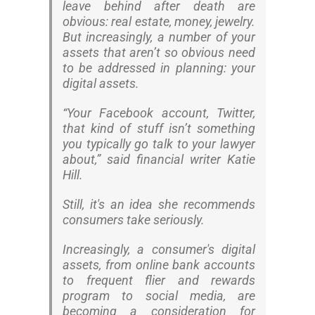
leave behind after death are
obvious: real estate, money, jewelry.
But increasingly, a number of your
assets that aren’t so obvious need
to be addressed in planning: your
digital assets.
“Your Facebook account, Twitter,
that kind of stuff isn’t something
you typically go talk to your lawyer
about,” said financial writer Katie
Hill.
Still, it's an idea she recommends
consumers take seriously.
Increasingly, a consumer's digital
assets, from online bank accounts
to frequent flier and rewards
program to social media, are
becoming a consideration for