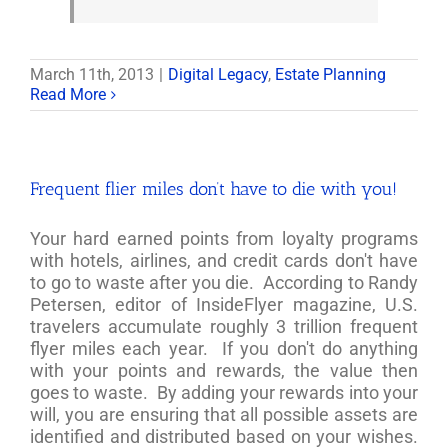
March 11th, 2013
|
Digital Legacy
,
Estate Planning
Read More
Frequent flier miles don’t have to die with you!
Your hard earned points from loyalty programs
with hotels, airlines, and credit cards don't have
to go to waste after you die. According to Randy
Petersen, editor of InsideFlyer magazine, U.S.
travelers accumulate roughly 3 trillion frequent
flyer miles each year. If you don't do anything
with your points and rewards, the value then
goes to waste. By adding your rewards into your
will, you are ensuring that all possible assets are
identified and distributed based on your wishes.