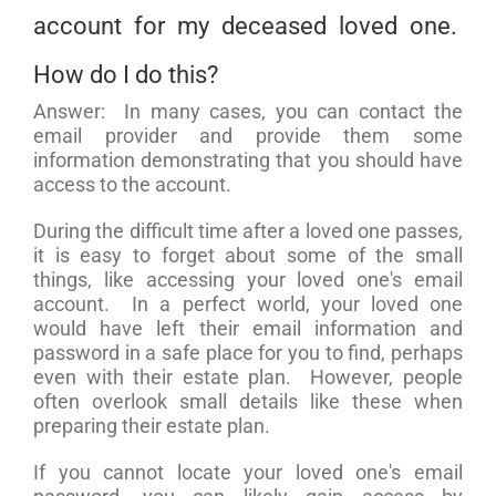
account for my deceased loved one.
How do I do this?
Answer: In many cases, you can contact the
email provider and provide them some
information demonstrating that you should have
access to the account.
During the difficult time after a loved one passes,
it is easy to forget about some of the small
things, like accessing your loved one's email
account. In a perfect world, your loved one
would have left their email information and
password in a safe place for you to find, perhaps
even with their estate plan. However, people
often overlook small details like these when
preparing their estate plan.
If you cannot locate your loved one's email