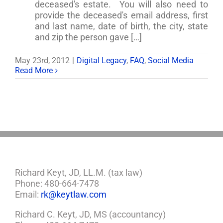
deceased's estate. You will also need to
provide the deceased's email address, first
and last name, date of birth, the city, state
and zip the person gave […]
May 23rd, 2012
|
Digital Legacy
,
FAQ
,
Social Media
Read More
Richard Keyt, JD, LL.M. (tax law)
Phone: 480-664-7478
Email:
rk@keytlaw.com
Richard C. Keyt, JD, MS (accountancy)