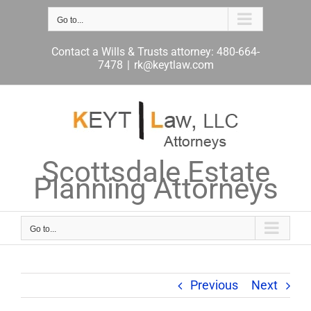
Skip
to
Go to...
content
Contact a Wills & Trusts attorney: 480-664-
7478
|
rk@keytlaw.com
Scottsdale Estate
Planning Attorneys
Go to...
Previous
Next