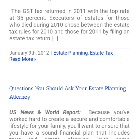
The GST tax returned in 2011 with the top rate
at 35 percent. Executors of estates for those
who died during 2010 chose between the estate
tax rules for 2010 and those for 2011 by filing an
estate tax return […]
January 9th, 2012
|
Estate Planning
,
Estate Tax
Read More
Questions You Should Ask Your Estate Planning
Attorney
US News & World Report:
Because you've
worked hard to create a secure and comfortable
lifestyle for your family, you'll want to ensure that
you have a sound financial plan that includes