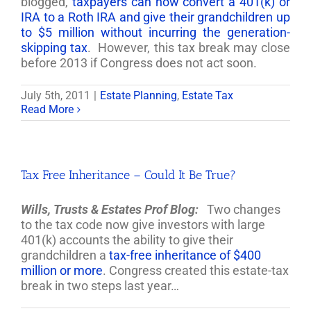
blogged,
taxpayers can now convert a 401(k) or
IRA to a Roth IRA and give their grandchildren up
to $5 million without incurring the generation-
skipping tax
. However, this tax break may close
before 2013 if Congress does not act soon.
July 5th, 2011
|
Estate Planning
,
Estate Tax
Read More
Tax Free Inheritance – Could It Be True?
Wills, Trusts & Estates Prof Blog:
Two changes
to the tax code now give investors with large
401(k) accounts the ability to give their
grandchildren a
tax-free inheritance of $400
million or more
. Congress created this estate-tax
break in two steps last year…