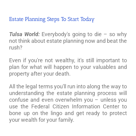
Estate Planning Steps To Start Today
Tulsa World:
Everybody's going to die – so why
not think about estate planning now and beat the
rush?
Even if you're not wealthy, it's still important to
plan for what will happen to your valuables and
property after your death.
All the legal terms you'll run into along the way to
understanding the estate planning process will
confuse and even overwhelm you – unless you
use the Federal Citizen Information Center to
bone up on the lingo and get ready to protect
your wealth for your family.