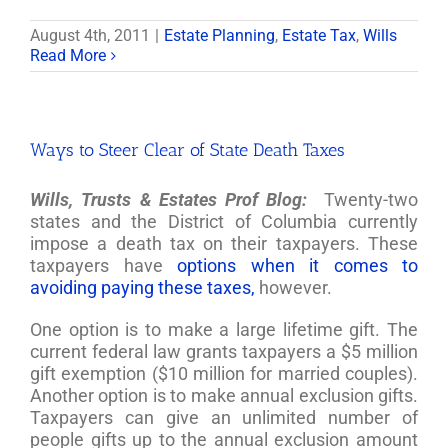
August 4th, 2011
|
Estate Planning
,
Estate Tax
,
Wills
Read More
Ways to Steer Clear of State Death Taxes
Wills, Trusts & Estates Prof Blog:
Twenty-two
states and the District of Columbia currently
impose a death tax on their taxpayers. These
taxpayers have
options when it comes to
avoiding paying these taxes,
however.
One option is to make a large lifetime gift. The
current federal law grants taxpayers a $5 million
gift exemption ($10 million for married couples).
Another option is to make annual exclusion gifts.
Taxpayers can give an unlimited number of
people gifts up to the annual exclusion amount