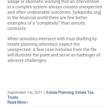
adage or idiomatic warning that an intervention
in a complex system always creates unexpected
and often undesirable outcomes. [wikipedia.org]
In the financial world there are few better
examples of a “complexity” than annuity
contracts.
When annuities intersect with trust drafting by
estate planning attorneys, expect the
unexpected. A few case histories from the file
will illustrate the point and serve as harbinger of
advisory challenges.
September 1st, 2011
|
Estate Planning
,
Estate Tax
,
Trusts
Read More