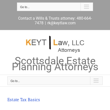
Skip
to
Go to...
content
Contact a Wills & Trusts attorney: 480-664-
7478
|
rk@keytlaw.com
Scottsdale Estate
Planning Attorneys
Go to...
Estate Tax Basics