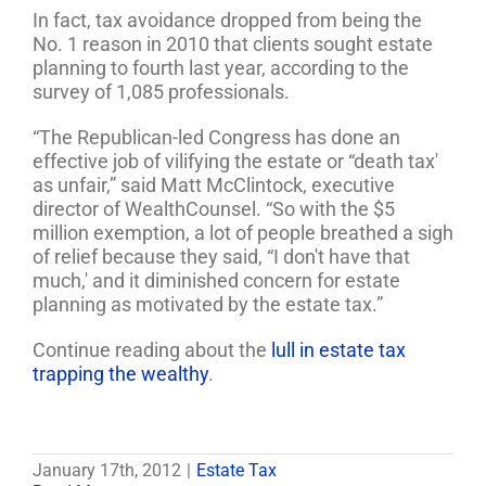
In fact, tax avoidance dropped from being the
No. 1 reason in 2010 that clients sought estate
planning to fourth last year, according to the
survey of 1,085 professionals.
“The Republican-led Congress has done an
effective job of vilifying the estate or “death tax'
as unfair,” said Matt McClintock, executive
director of WealthCounsel. “So with the $5
million exemption, a lot of people breathed a sigh
of relief because they said, “I don't have that
much,' and it diminished concern for estate
planning as motivated by the estate tax.”
Continue reading about the
lull in estate tax
trapping the wealthy
.
January 17th, 2012
|
Estate Tax