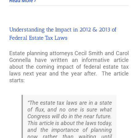
Read More
Understanding the Impact in 2012 & 2013 of
Federal Estate Tax Laws
Estate planning attorneys Cecil Smith and Carol
Gonnella have written an informative article
about the coming impact of federal estate tax
laws next year and the year after. The article
starts:
“The estate tax laws are in a state
of flux, and no one is sure what
Congress will do in the near future.
This article is about the laws today,
and the importance of planning
now rather than waiting until