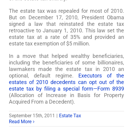
The estate tax was repealed for most of 2010.
But on December 17, 2010, President Obama
signed a law that reinstated the estate tax
retroactive to January 1, 2010. This law set the
estate tax at a rate of 35% and provided an
estate tax exemption of $5 million.
In a move that helped wealthy beneficiaries,
including the beneficiaries of some billionaires,
lawmakers made the estate tax in 2010 an
optional, default regime.
Executors of the
estates of 2010 decedents can opt out of the
estate tax by filing a special form—Form 8939
(Allocation of Increase in Basis for Property
Acquired From a Decedent).
September 15th, 2011
|
Estate Tax
Read More