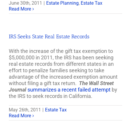
June 30th, 2011
|
Estate Planning
,
Estate Tax
Read More
IRS Seeks State Real Estate Records
With the increase of the gift tax exemption to
$5,000,000 in 2011, the IRS has been seeking
real estate records from different states in an
effort to penalize families seeking to take
advantage of the increased exemption amount
without filing a gift tax return.
The Wall Street
Journal
summarizes a recent failed attempt
by
the IRS to seek records in California.
May 26th, 2011
|
Estate Tax
Read More