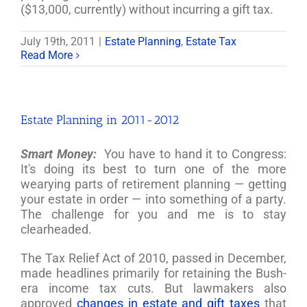
($13,000, currently) without incurring a gift tax.
July 19th, 2011
|
Estate Planning
,
Estate Tax
Read More
Estate Planning in 2011-2012
Smart Money:
You have to hand it to Congress:
It's doing its best to turn one of the more
wearying parts of retirement planning — getting
your estate in order — into something of a party.
The challenge for you and me is to stay
clearheaded.
The Tax Relief Act of 2010, passed in December,
made headlines primarily for retaining the Bush-
era income tax cuts. But lawmakers also
approved
changes in estate and gift taxes
that