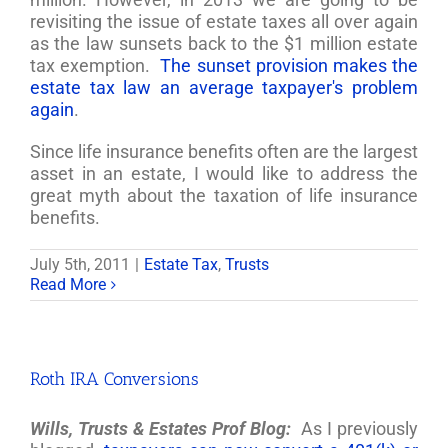
revisiting the issue of estate taxes all over again
as the law sunsets back to the $1 million estate
tax exemption.
The sunset provision makes the
estate tax law an average taxpayer's problem
again
.
Since life insurance benefits often are the largest
asset in an estate, I would like to address the
great myth about the taxation of life insurance
benefits.
July 5th, 2011
|
Estate Tax
,
Trusts
Read More
Roth IRA Conversions
Wills, Trusts & Estates Prof Blog:
As I previously