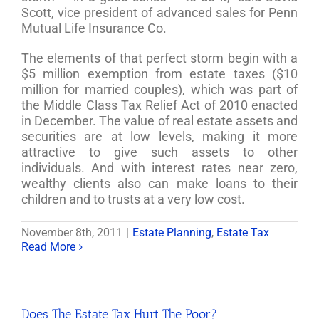
Scott, vice president of advanced sales for Penn
Mutual Life Insurance Co.
The elements of that perfect storm begin with a
$5 million exemption from estate taxes ($10
million for married couples), which was part of
the Middle Class Tax Relief Act of 2010 enacted
in December. The value of real estate assets and
securities are at low levels, making it more
attractive to give such assets to other
individuals. And with interest rates near zero,
wealthy clients also can make loans to their
children and to trusts at a very low cost.
November 8th, 2011
|
Estate Planning
,
Estate Tax
Read More
Does The Estate Tax Hurt The Poor?