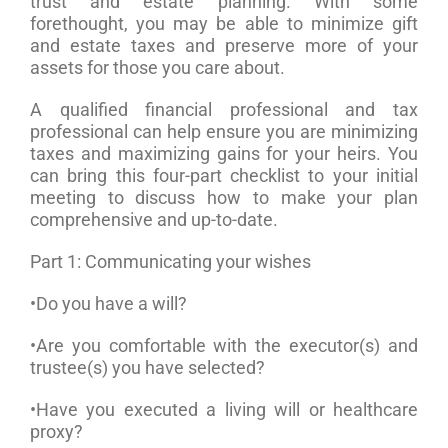
trust and estate planning. With some
forethought, you may be able to minimize gift
and estate taxes and preserve more of your
assets for those you care about.
A qualified financial professional and tax
professional can help ensure you are minimizing
taxes and maximizing gains for your heirs. You
can bring this four-part checklist to your initial
meeting to discuss how to make your plan
comprehensive and up-to-date.
Part 1: Communicating your wishes
•Do you have a will?
•Are you comfortable with the executor(s) and
trustee(s) you have selected?
•Have you executed a living will or healthcare
proxy?