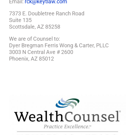
Email:
rck@keytlaw.com
7373 E. Doubletree Ranch Road
Suite 135
Scottsdale, AZ 85258
We are of Counsel to:
Dyer Bregman Ferris Wong & Carter, PLLC
3003 N Central Ave # 2600
Phoenix, AZ 85012