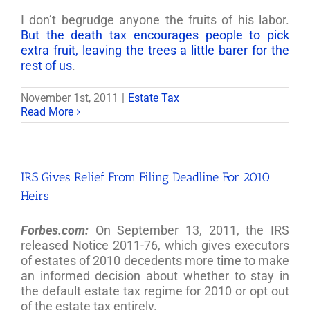
I don’t begrudge anyone the fruits of his labor.
But the death tax encourages people to pick
extra fruit, leaving the trees a little barer for the
rest of us
.
November 1st, 2011
|
Estate Tax
Read More
IRS Gives Relief From Filing Deadline For 2010
Heirs
Forbes.com:
On September 13, 2011, the IRS
released Notice 2011-76, which gives executors
of estates of 2010 decedents more time to make
an informed decision about whether to stay in
the default estate tax regime for 2010 or opt out
of the estate tax entirely.