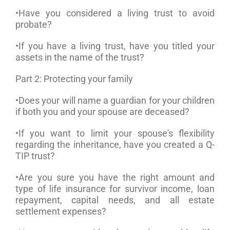
•Have you considered a living trust to avoid
probate?
•If you have a living trust, have you titled your
assets in the name of the trust?
Part 2: Protecting your family
•Does your will name a guardian for your children
if both you and your spouse are deceased?
•If you want to limit your spouse's flexibility
regarding the inheritance, have you created a Q-
TIP trust?
•Are you sure you have the right amount and
type of life insurance for survivor income, loan
repayment, capital needs, and all estate
settlement expenses?