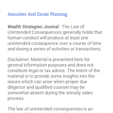
Annuities And Estate Planning
Wealth Strategies Journal:
The Law of
Unintended Consequences generally holds that
human conduct will produce at least one
unintended consequence over a course of time
and during a series of activities or transactions.
Disclaimer: Material is presented here for
general information purposes and does not
constitute legal or tax advice. The intent of the
material is to provide some insights into the
issues which can arise when proper due
diligence and qualified counsel may be
somewhat absent during the annuity sales
process.
The law of unintended consequences is an