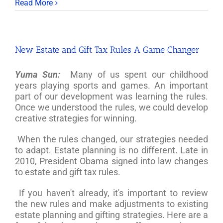
Read More
New Estate and Gift Tax Rules A Game Changer
Yuma Sun:
Many of us spent our childhood
years playing sports and games. An important
part of our development was learning the rules.
Once we understood the rules, we could develop
creative strategies for winning.
When the rules changed, our strategies needed
to adapt. Estate planning is no different. Late in
2010, President Obama signed into law changes
to estate and gift tax rules.
If you haven't already, it's important to review
the new rules and make adjustments to existing
estate planning and gifting strategies. Here are a