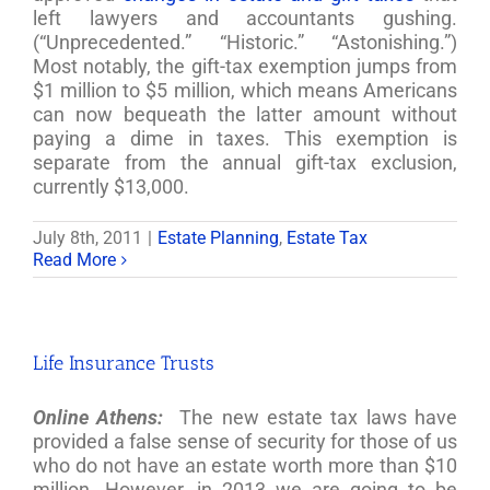
left lawyers and accountants gushing.
(“Unprecedented.” “Historic.” “Astonishing.”)
Most notably, the gift-tax exemption jumps from
$1 million to $5 million, which means Americans
can now bequeath the latter amount without
paying a dime in taxes. This exemption is
separate from the annual gift-tax exclusion,
currently $13,000.
July 8th, 2011
|
Estate Planning
,
Estate Tax
Read More
Life Insurance Trusts
Online Athens:
The new estate tax laws have
provided a false sense of security for those of us
who do not have an estate worth more than $10
million. However, in 2013 we are going to be