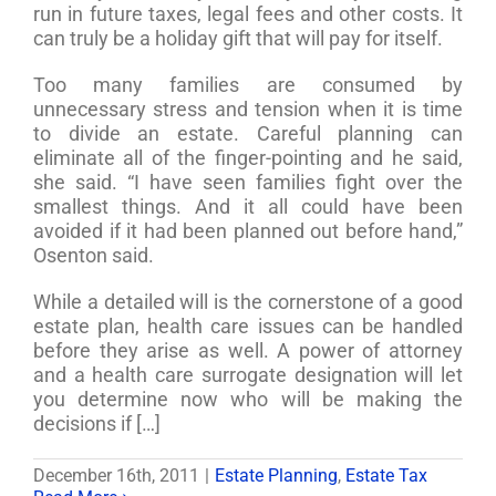
run in future taxes, legal fees and other costs. It
can truly be a holiday gift that will pay for itself.
Too many families are consumed by
unnecessary stress and tension when it is time
to divide an estate. Careful planning can
eliminate all of the finger-pointing and he said,
she said. “I have seen families fight over the
smallest things. And it all could have been
avoided if it had been planned out before hand,”
Osenton said.
While a detailed will is the cornerstone of a good
estate plan, health care issues can be handled
before they arise as well. A power of attorney
and a health care surrogate designation will let
you determine now who will be making the
decisions if […]
December 16th, 2011
|
Estate Planning
,
Estate Tax