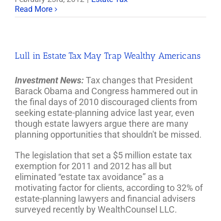
Read More
Lull in Estate Tax May Trap Wealthy Americans
Investment News:
Tax changes that President
Barack Obama and Congress hammered out in
the final days of 2010 discouraged clients from
seeking estate-planning advice last year, even
though estate lawyers argue there are many
planning opportunities that shouldn't be missed.
The legislation that set a $5 million estate tax
exemption for 2011 and 2012 has all but
eliminated “estate tax avoidance” as a
motivating factor for clients, according to 32% of
estate-planning lawyers and financial advisers
surveyed recently by WealthCounsel LLC.