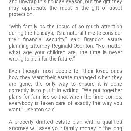
and unwrap this holiday season, but the gift they
may appreciate the most is the gift of asset
protection.
“With family as the focus of so much attention
during the holidays, it’s a natural time to consider
their financial security,” said Brandon estate
planning attorney Reginald Osenton. “No matter
what age your children are, the time is never
wrong to plan for the future.”
Even though most people tell their loved ones
how they want their estate managed when they
are gone, the only way to ensure it is done
correctly is to put it in writing. “We put together
plans for families so that when the time comes,
everybody is taken care of exactly the way you
want,” Osenton said.
A properly drafted estate plan with a qualified
attorney will save your family money in the long