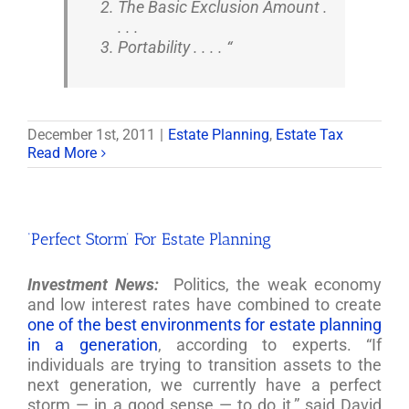
The Basic Exclusion Amount .
. . .
Portability . . . . “
December 1st, 2011
|
Estate Planning
,
Estate Tax
Read More
‘Perfect Storm’ For Estate Planning
Investment News:
Politics, the weak economy
and low interest rates have combined to create
one of the best environments for estate planning
in a generation
, according to experts. “If
individuals are trying to transition assets to the
next generation, we currently have a perfect
storm — in a good sense — to do it,” said David