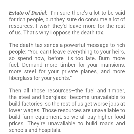
Estate of Denial:
I’m sure there’s a lot to be said
for rich people, but they sure do consume a lot of
resources. I wish they’d leave more for the rest
of us. That’s why I oppose the death tax.
The death tax sends a powerful message to rich
people: “You can’t leave everything to your heirs,
so spend now, before it’s too late. Burn more
fuel. Demand more timber for your mansions,
more steel for your private planes, and more
fiberglass for your yachts.”
Then all those resources—the fuel and timber,
the steel and fiberglass—become unavailable to
build factories, so the rest of us get worse jobs at
lower wages. Those resources are unavailable to
build farm equipment, so we all pay higher food
prices. They’re unavailable to build roads and
schools and hospitals.