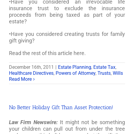
•Have you considered an irrevocable life
insurance trust to exclude the insurance
proceeds from being taxed as part of your
estate?
•Have you considered creating trusts for family
gift giving?
Read the rest of this article here.
December 16th, 2011
|
Estate Planning
,
Estate Tax
,
Healthcare Directives
,
Powers of Attorney
,
Trusts
,
Wills
Read More
No Better Holiday Gift Than Asset Protection!
Law Firm Newswire:
It might not be something
your children can pull out from under the tree