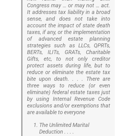
Congress may … or may not … act.
It addresses tax liability in a broad
sense, and does not take into
account the impact of state death
taxes, if any, or the implementation
of advanced estate planning
strategies such as LLCs, QPRTs,
BERTs, ILITs, GRATs, Charitable
Gifts, etc, to not only creditor
protect assets during life, but to
reduce or eliminate the estate tax
bite upon death. . . . There are
three ways to reduce (or even
eliminate) federal estate taxes just
by using Internal Revenue Code
exclusions and/or exemptions that
are available to everyone
The Unlimited Marital
Deduction . . . .