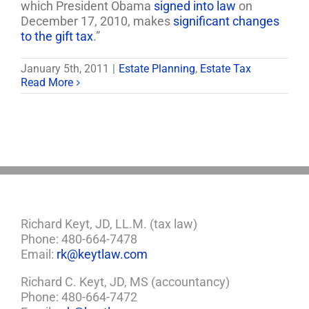
which President Obama
signed into law
on
December 17, 2010, makes
significant changes
to the gift tax
.”
January 5th, 2011
|
Estate Planning
,
Estate Tax
Read More
Richard Keyt, JD, LL.M. (tax law)
Phone: 480-664-7478
Email:
rk@keytlaw.com
Richard C. Keyt, JD, MS (accountancy)
Phone: 480-664-7472