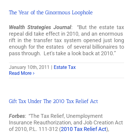
The Year of the Ginormous Loophole
Wealth Strategies Journal
: “But the estate tax
repeal did take effect in 2010, and an enormous
rift in the transfer tax system opened just long
enough for the estates of several billionaires to
pass through. Let's take a look back at 2010.”
January 10th, 2011
|
Estate Tax
Read More
Gift Tax Under The 2010 Tax Relief Act
Forbes
: “The Tax Relief, Unemployment
Insurance Reauthorization, and Job Creation Act
of 2010, P.L. 111-312 (
2010 Tax Relief Act
),