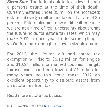
Sierra Sun:
The federal estate tax is levied upon
a person's estate at the time of their death.
Currently estates under $5 million are not taxed;
estates above $5 million are taxed at a rate of 35
percent. Estate planning now is difficult because
we are at a time of real uncertainty about what
the future holds for estate tax rates, which may
make 2012 a good year to do some gifting if
you're fortunate enough to have a sizable estate.
For 2012, the lifetime gift and estate tax
exemption will rise to $5.12 million for singles
and $10.24 million for married couples. The gift
tax exclusion had been frozen at $1 million for
many years, so this could make 2012 an
excellent opportunity to distribute assets from
an estate free from tax.
Read more estate tax basics.
February 23rd, 2012
|
Estate Tax