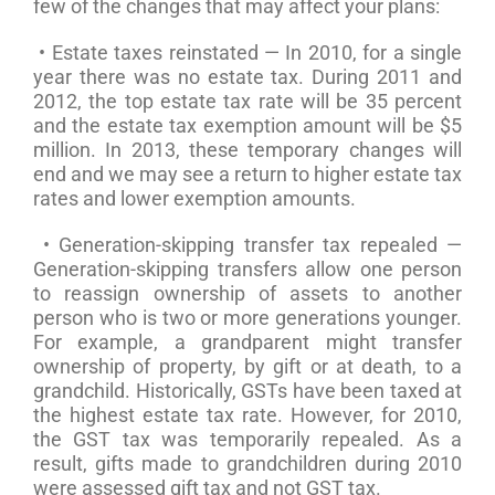
few of the changes that may affect your plans:
• Estate taxes reinstated — In 2010, for a single
year there was no estate tax. During 2011 and
2012, the top estate tax rate will be 35 percent
and the estate tax exemption amount will be $5
million. In 2013, these temporary changes will
end and we may see a return to higher estate tax
rates and lower exemption amounts.
• Generation-skipping transfer tax repealed —
Generation-skipping transfers allow one person
to reassign ownership of assets to another
person who is two or more generations younger.
For example, a grandparent might transfer
ownership of property, by gift or at death, to a
grandchild. Historically, GSTs have been taxed at
the highest estate tax rate. However, for 2010,
the GST tax was temporarily repealed. As a
result, gifts made to grandchildren during 2010
were assessed gift tax and not GST tax.